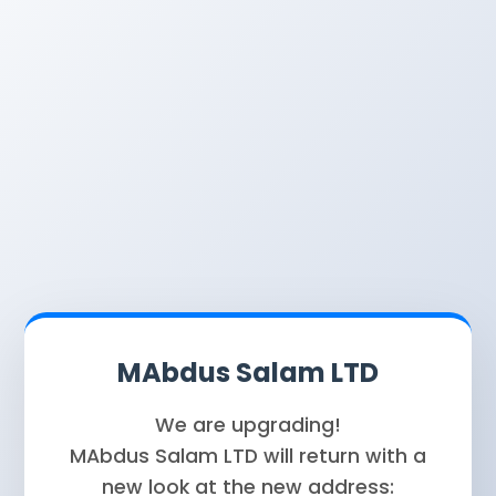
MAbdus Salam LTD
We are upgrading!
MAbdus Salam LTD will return with a
new look at the new address: