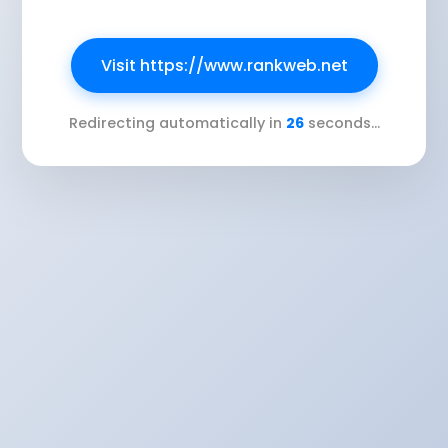
Visit https://www.rankweb.net
Redirecting automatically in
26
seconds...